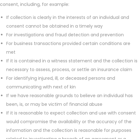
consent, including, for example:
If collection is clearly in the interests of an individual and
consent cannot be obtained in a timely way
For investigations and fraud detection and prevention
For business transactions provided certain conditions are
met
If it is contained in a witness statement and the collection is
necessary to assess, process, or settle an insurance claim
For identifying injured, ill, or deceased persons and
communicating with next of kin
If we have reasonable grounds to believe an individual has
been, is, or may be victim of financial abuse
If it is reasonable to expect collection and use with consent
would compromise the availability or the accuracy of the
information and the collection is reasonable for purposes