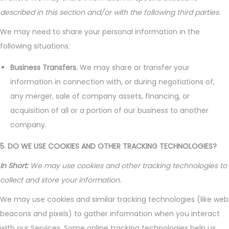
described in this section and/or with the following third parties.
We may need to share your personal information in the
following situations:
Business Transfers.
We may share or transfer your
information in connection with, or during negotiations of,
any merger, sale of company assets, financing, or
acquisition of all or a portion of our business to another
company.
5. DO WE USE COOKIES AND OTHER TRACKING TECHNOLOGIES?
In Short:
We may use cookies and other tracking technologies to
collect and store your information.
We may use cookies and similar tracking technologies (like web
beacons and pixels) to gather information when you interact
with our Services. Some online tracking technologies help us