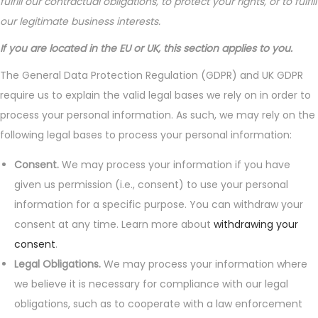
fulfill our contractual obligations, to protect your rights, or to fulfill
our legitimate business interests.
If you are located in the EU or UK, this section applies to you.
The General Data Protection Regulation (GDPR) and UK GDPR
require us to explain the valid legal bases we rely on in order to
process your personal information. As such, we may rely on the
following legal bases to process your personal information:
Consent.
We may process your information if you have
given us permission (i.e., consent) to use your personal
information for a specific purpose. You can withdraw your
consent at any time. Learn more about
withdrawing your
consent
.
Legal Obligations.
We may process your information where
we believe it is necessary for compliance with our legal
obligations, such as to cooperate with a law enforcement