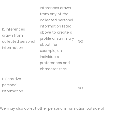
Inferences drawn
from any of the
collected personal
information listed
K. Inferences
above to create a
drawn from
profile or summary
collected personal
NO
about, for
information
example, an
individual’s
preferences and
characteristics
L. Sensitive
personal
NO
Information
We may also collect other personal information outside of