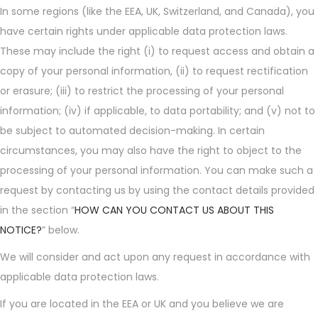
In some regions (like the EEA, UK, Switzerland, and Canada), you
have certain rights under applicable data protection laws.
These may include the right (i) to request access and obtain a
copy of your personal information, (ii) to request rectification
or erasure; (iii) to restrict the processing of your personal
information; (iv) if applicable, to data portability; and (v) not to
be subject to automated decision-making. In certain
circumstances, you may also have the right to object to the
processing of your personal information. You can make such a
request by contacting us by using the contact details provided
in the section “
HOW CAN YOU CONTACT US ABOUT THIS
NOTICE?
” below.
We will consider and act upon any request in accordance with
applicable data protection laws.
If you are located in the EEA or UK and you believe we are