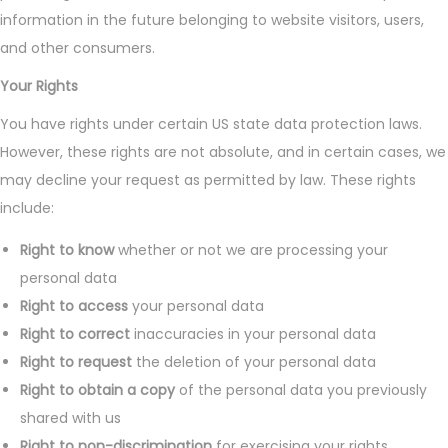
information in the future belonging to website visitors, users,
and other consumers.
Your Rights
You have rights under certain US state data protection laws.
However, these rights are not absolute, and in certain cases, we
may decline your request as permitted by law. These rights
include:
Right to know
whether or not we are processing your
personal data
Right to access
your personal data
Right to correct
inaccuracies in your personal data
Right to request
the deletion of your personal data
Right to obtain a copy
of the personal data you previously
shared with us
Right to non-discrimination
for exercising your rights