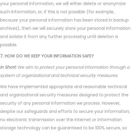
your personal information, we will either delete or anonymize
such information, or, if this is not possible (for example,
because your personal information has been stored in backup
archives), then we will securely store your personal information
and isolate it from any further processing until deletion is
possible.
7. HOW DO WE KEEP YOUR INFORMATION SAFE?
In Short:
We aim to protect your personal information through a
system of organizational and technical security measures.
We have implemented appropriate and reasonable technical
and organizational security measures designed to protect the
security of any personal information we process. However,
despite our safeguards and efforts to secure your information,
no electronic transmission over the Internet or information
storage technology can be guaranteed to be 100% secure, so