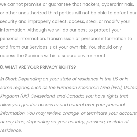
we cannot promise or guarantee that hackers, cybercriminals,
or other unauthorized third parties will not be able to defeat our
security and improperly collect, access, steal, or modify your
information. Although we will do our best to protect your
personal information, transmission of personal information to
and from our Services is at your own risk. You should only
access the Services within a secure environment.
8. WHAT ARE YOUR PRIVACY RIGHTS?
In Short:
Depending on your state of residence in the US or in
some regions, such as the European Economic Area (EEA), United
Kingdom (UK), Switzerland, and Canada, you have rights that
allow you greater access to and control over your personal
information. You may review, change, or terminate your account
at any time, depending on your country, province, or state of
residence.