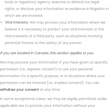
body or regulatory agency, exercise or defend our legal
rights, or disclose your information as evidence in litigation in
which we are involved.
Vital Interests.
We may process your information where we
believe it is necessary to protect your vital interests or the
vital interests of a third party, such as situations involving
potential threats to the safety of any person.
If you are located in Canada, this section applies to you.
We may process your information if you have given us specific
permission (i.e., express consent) to use your personal
information for a specific purpose, or in situations where your
permission can be inferred (i.e., implied consent). You can
withdraw your consent
at any time.
In some exceptional cases, we may be legally permitted under
applicable law to process your information without your