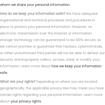
whom we share your personal information
.
How do we keep your information safe?
We have adequate
organizational and technical processes and procedures in
place to protect your personal information. However, no
electronic transmission over the internet or information
storage technology can be guaranteed to be 100% secure, so
we cannot promise or guarantee that hackers, cybercriminals,
or other unauthorized third parties will not be able to defeat our
security and improperly collect, access, steal, or modify your
information. Learn more about
how we keep your information
safe
.
What are your rights?
Depending on where you are located
geographically, the applicable privacy law may mean you have
certain rights regarding your personal information. Learn more
about
your privacy rights
.