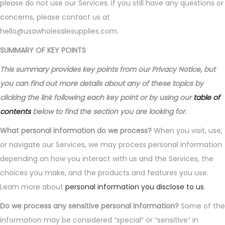
please do not use our Services. If you still have any questions or
concerns, please contact us at
hello@usawholesalesupplies.com.
SUMMARY OF KEY POINTS
This summary provides key points from our Privacy Notice, but
you can find out more details about any of these topics by
clicking the link following each key point or by using our
table of
contents
below to find the section you are looking for.
What personal information do we process?
When you visit, use,
or navigate our Services, we may process personal information
depending on how you interact with us and the Services, the
choices you make, and the products and features you use.
Learn more about
personal information you disclose to us
.
Do we process any sensitive personal information?
Some of the
information may be considered “special” or “sensitive” in