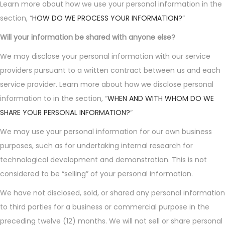
Learn more about how we use your personal information in the
section, “
HOW DO WE PROCESS YOUR INFORMATION?
“
Will your information be shared with anyone else?
We may disclose your personal information with our service
providers pursuant to a written contract between us and each
service provider. Learn more about how we disclose personal
information to in the section, “
WHEN AND WITH WHOM DO WE
SHARE YOUR PERSONAL INFORMATION?
“
We may use your personal information for our own business
purposes, such as for undertaking internal research for
technological development and demonstration. This is not
considered to be “selling” of your personal information.
We have not disclosed, sold, or shared any personal information
to third parties for a business or commercial purpose in the
preceding twelve (12) months. We will not sell or share personal