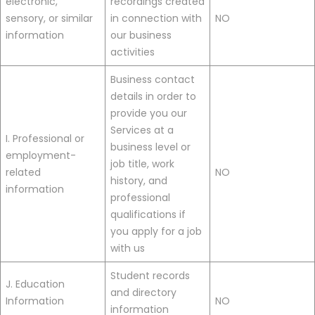
electronic,
recordings created
sensory, or similar
in connection with
NO
information
our business
activities
Business contact
details in order to
provide you our
Services at a
I. Professional or
business level or
employment-
job title, work
related
NO
history, and
information
professional
qualifications if
you apply for a job
with us
Student records
J. Education
and directory
Information
NO
information