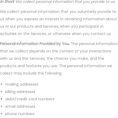
In Short:
We collect personal information that you provide to us.
We collect personal information that you voluntarily provide to
us when you express an interest in obtaining information about
us or our products and Services, when you participate in
activities on the Services, or otherwise when you contact us.
Personal Information Provided by You.
The personal information
that we collect depends on the context of your interactions
with us and the Services, the choices you make, and the
products and features you use. The personal information we
collect may include the following:
mailing addresses
billing addresses
debit/credit card numbers
email addresses
phone numbers