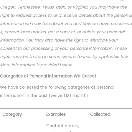
Oregon, Tennessee, Texas, Utah, or Virginia, you may have the
right to request access to and receive details about the personal
information we maintain about you and how we have processed
it, correct inaccuracies, get a copy of, or delete your personal
information. You may also have the right to withdraw your
consent to our processing of your personal information. These
rights may be limited in some circumstances by applicable law.
More information is provided below.
Categories of Personal Information We Collect
We have collected the following categories of personal
information in the past twelve (12) months:
Category
Examples
Collected
Contact details,