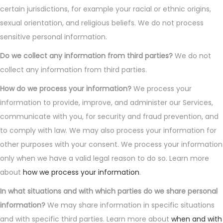
certain jurisdictions, for example your racial or ethnic origins,
sexual orientation, and religious beliefs. We do not process
sensitive personal information.
Do we collect any information from third parties?
We do not
collect any information from third parties.
How do we process your information?
We process your
information to provide, improve, and administer our Services,
communicate with you, for security and fraud prevention, and
to comply with law. We may also process your information for
other purposes with your consent. We process your information
only when we have a valid legal reason to do so. Learn more
about
how we process your information
.
In what situations and with which parties do we share personal
information?
We may share information in specific situations
and with specific third parties. Learn more about
when and with