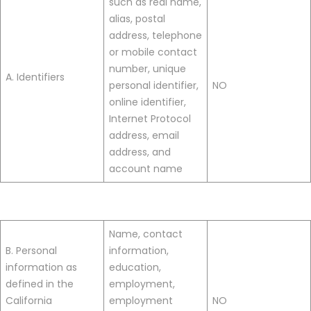
such as real name,
alias, postal
address, telephone
or mobile contact
number, unique
A. Identifiers
personal identifier,
NO
online identifier,
Internet Protocol
address, email
address, and
account name
Name, contact
B. Personal
information,
information as
education,
defined in the
employment,
California
employment
NO