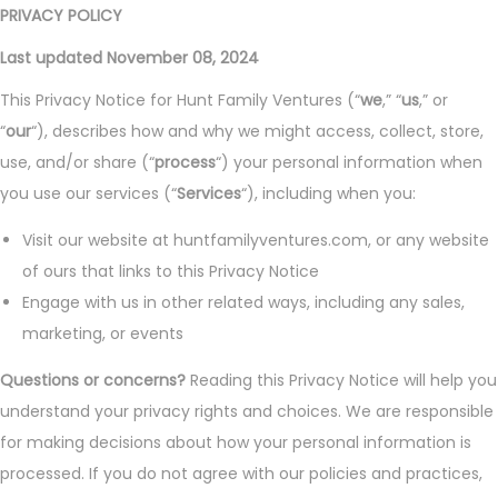
PRIVACY POLICY
Last updated November 08, 2024
This Privacy Notice for Hunt Family Ventures (“
we
,” “
us
,” or
“
our
“), describes how and why we might access, collect, store,
use, and/or share (“
process
“) your personal information when
you use our services (“
Services
“), including when you:
Visit our website at huntfamilyventures.com, or any website
of ours that links to this Privacy Notice
Engage with us in other related ways, including any sales,
marketing, or events
Questions or concerns?
Reading this Privacy Notice will help you
understand your privacy rights and choices. We are responsible
for making decisions about how your personal information is
processed. If you do not agree with our policies and practices,