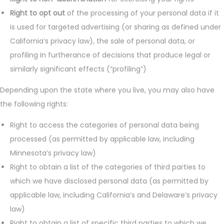
Right to opt out
of the processing of your personal data if it
is used for targeted advertising (or sharing as defined under
California’s privacy law), the sale of personal data, or
profiling in furtherance of decisions that produce legal or
similarly significant effects (“profiling”)
Depending upon the state where you live, you may also have
the following rights:
Right to access the categories of personal data being
processed (as permitted by applicable law, including
Minnesota’s privacy law)
Right to obtain a list of the categories of third parties to
which we have disclosed personal data (as permitted by
applicable law, including California’s and Delaware’s privacy
law)
Right to obtain a list of specific third parties to which we