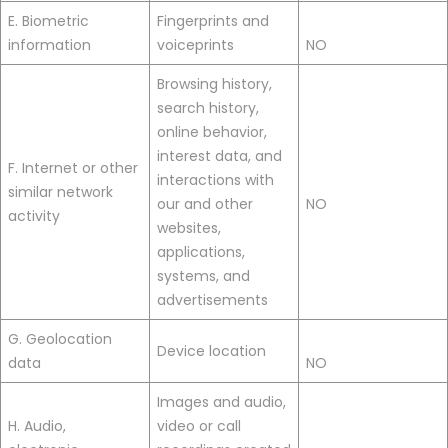
E. Biometric
Fingerprints and
information
voiceprints
NO
Browsing history,
search history,
online behavior,
interest data, and
F. Internet or other
interactions with
similar network
our and other
NO
activity
websites,
applications,
systems, and
advertisements
G. Geolocation
Device location
data
NO
Images and audio,
H. Audio,
video or call