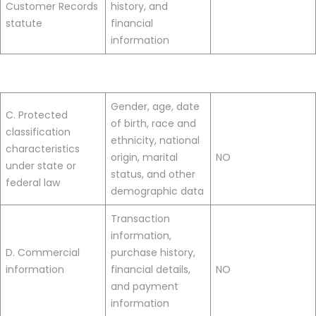
Customer Records
history, and
statute
financial
information
Gender, age, date
C. Protected
of birth, race and
classification
ethnicity, national
characteristics
origin, marital
NO
under state or
status, and other
federal law
demographic data
Transaction
information,
D. Commercial
purchase history,
information
financial details,
NO
and payment
information