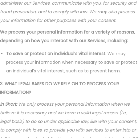
administer our Services, communicate with you, for security and
fraud prevention, and to comply with law. We may also process
your information for other purposes with your consent.
We process your personal information for a variety of reasons,
depending on how you interact with our Services, including:
To save or protect an individual’s vital interest.
We may
process your information when necessary to save or protect
an individual’s vital interest, such as to prevent harm.
3. WHAT LEGAL BASES DO WE RELY ON TO PROCESS YOUR
INFORMATION?
In Short:
We only process your personal information when we
believe it is necessary and we have a valid legal reason (i.e.,
legal basis) to do so under applicable law, like with your consent,
to comply with laws, to provide you with services to enter into or