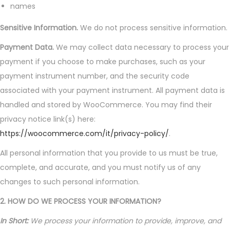
names
Sensitive Information.
We do not process sensitive information.
Payment Data.
We may collect data necessary to process your
payment if you choose to make purchases, such as your
payment instrument number, and the security code
associated with your payment instrument. All payment data is
handled and stored by WooCommerce. You may find their
privacy notice link(s) here:
https://woocommerce.com/it/privacy-policy/
.
All personal information that you provide to us must be true,
complete, and accurate, and you must notify us of any
changes to such personal information.
2. HOW DO WE PROCESS YOUR INFORMATION?
In Short:
We process your information to provide, improve, and