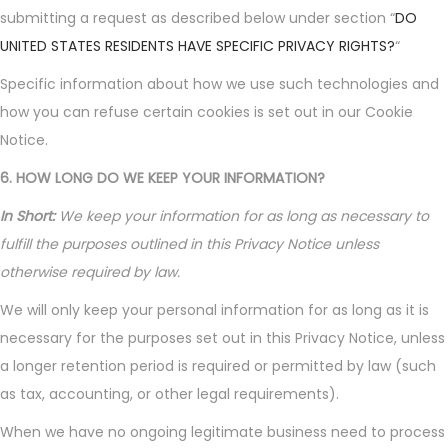
submitting a request as described below under section “
DO
UNITED STATES RESIDENTS HAVE SPECIFIC PRIVACY RIGHTS?
“
Specific information about how we use such technologies and
how you can refuse certain cookies is set out in our Cookie
Notice.
6. HOW LONG DO WE KEEP YOUR INFORMATION?
In Short:
We keep your information for as long as necessary to
fulfill the purposes outlined in this Privacy Notice unless
otherwise required by law.
We will only keep your personal information for as long as it is
necessary for the purposes set out in this Privacy Notice, unless
a longer retention period is required or permitted by law (such
as tax, accounting, or other legal requirements).
When we have no ongoing legitimate business need to process