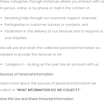
these categories through instances where you interact with us
in person, online, or by phone or mail in the context of:
Receiving help through our customer support channels;
Participation in customer surveys or contests; and
Facilitation in the delivery of our Services and to respond to
your inquiries.
We will use and retain the collected personal information as
needed to provide the Services or for:
Category H – As long as the user has an account with us
Sources of Personal Information
Learn more about the sources of personal information we
collect in “
WHAT INFORMATION DO WE COLLECT?
“
How We Use and Share Personal Information