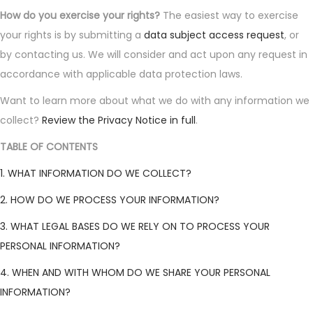
How do you exercise your rights?
The easiest way to exercise
your rights is by submitting a
data subject access request
, or
by contacting us. We will consider and act upon any request in
accordance with applicable data protection laws.
Want to learn more about what we do with any information we
collect?
Review the Privacy Notice in full
.
TABLE OF CONTENTS
1. WHAT INFORMATION DO WE COLLECT?
2. HOW DO WE PROCESS YOUR INFORMATION?
3. WHAT LEGAL BASES DO WE RELY ON TO PROCESS YOUR
PERSONAL INFORMATION?
4. WHEN AND WITH WHOM DO WE SHARE YOUR PERSONAL
INFORMATION?