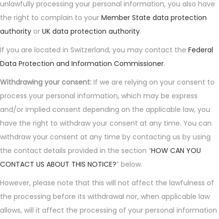
unlawfully processing your personal information, you also have
the right to complain to your
Member State data protection
authority
or
UK data protection authority
.
If you are located in Switzerland, you may contact the
Federal
Data Protection and Information Commissioner
.
Withdrawing your consent:
If we are relying on your consent to
process your personal information, which may be express
and/or implied consent depending on the applicable law, you
have the right to withdraw your consent at any time. You can
withdraw your consent at any time by contacting us by using
the contact details provided in the section “
HOW CAN YOU
CONTACT US ABOUT THIS NOTICE?
” below.
However, please note that this will not affect the lawfulness of
the processing before its withdrawal nor, when applicable law
allows, will it affect the processing of your personal information