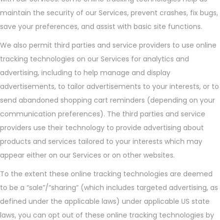
maintain the security of our Services, prevent crashes, fix bugs,
save your preferences, and assist with basic site functions.
We also permit third parties and service providers to use online
tracking technologies on our Services for analytics and
advertising, including to help manage and display
advertisements, to tailor advertisements to your interests, or to
send abandoned shopping cart reminders (depending on your
communication preferences). The third parties and service
providers use their technology to provide advertising about
products and services tailored to your interests which may
appear either on our Services or on other websites.
To the extent these online tracking technologies are deemed
to be a “sale”/”sharing” (which includes targeted advertising, as
defined under the applicable laws) under applicable US state
laws, you can opt out of these online tracking technologies by