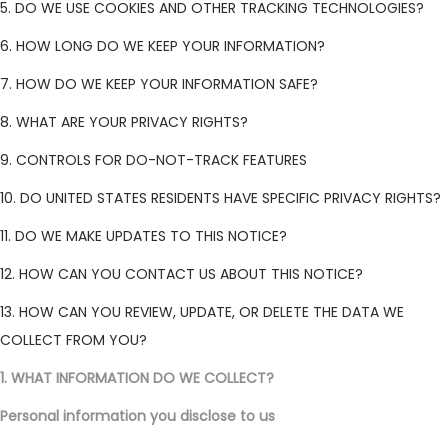
5. DO WE USE COOKIES AND OTHER TRACKING TECHNOLOGIES?
6. HOW LONG DO WE KEEP YOUR INFORMATION?
7. HOW DO WE KEEP YOUR INFORMATION SAFE?
8. WHAT ARE YOUR PRIVACY RIGHTS?
9. CONTROLS FOR DO-NOT-TRACK FEATURES
10. DO UNITED STATES RESIDENTS HAVE SPECIFIC PRIVACY RIGHTS?
11. DO WE MAKE UPDATES TO THIS NOTICE?
12. HOW CAN YOU CONTACT US ABOUT THIS NOTICE?
13. HOW CAN YOU REVIEW, UPDATE, OR DELETE THE DATA WE
COLLECT FROM YOU?
1. WHAT INFORMATION DO WE COLLECT?
Personal information you disclose to us