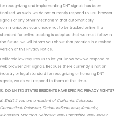
for recognizing and implementing DNT signals has been
finalized. As such, we do not currently respond to DNT browser
signals or any other mechanism that automatically
communicates your choice not to be tracked online. If a
standard for online tracking is adopted that we must follow in
the future, we will inform you about that practice in a revised
version of this Privacy Notice.
California law requires us to let you know how we respond to
web browser DNT signals. Because there currently is not an
industry or legal standard for recognizing or honoring DNT
signals, we do not respond to them at this time.
10. DO UNITED STATES RESIDENTS HAVE SPECIFIC PRIVACY RIGHTS?
In Short:
If you are a resident of California, Colorado,
Connecticut, Delaware, Florida, Indiana, Iowa, Kentucky,
Minnesota, Montana, Nebraska, New Hampshire, New Jersey,