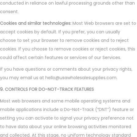
conducted in reliance on lawful processing grounds other than
consent.
Cookies and similar technologies:
Most Web browsers are set to
accept cookies by default. If you prefer, you can usually
choose to set your browser to remove cookies and to reject
cookies. If you choose to remove cookies or reject cookies, this
could affect certain features or services of our Services.
If you have questions or comments about your privacy rights,
you may email us at hello@usawholesalesupplies.com.
9. CONTROLS FOR DO-NOT-TRACK FEATURES
Most web browsers and some mobile operating systems and
mobile applications include a Do-Not-Track (“DNT”) feature or
setting you can activate to signal your privacy preference not
to have data about your online browsing activities monitored
and collected. At this stage, no uniform technology standard