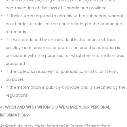
related to investigating a breach of an agreement or a
contravention of the laws of Canada or a province
If disclosure is required to comply with a subpoena, warrant,
court order, or rules of the court relating to the production
of records
If it was produced by an individual in the course of their
employment, business, or profession and the collection is
consistent with the purposes for which the information was
produced
If the collection is solely for journalistic, artistic, or literary
purposes
If the information is publicly available and is specified by the
regulations
4. WHEN AND WITH WHOM DO WE SHARE YOUR PERSONAL
INFORMATION?
In Short:
We may share information in specific situations