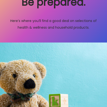
Be prepared.
Here’s where you’ll find a good deal on selections of
health & wellness and household products.