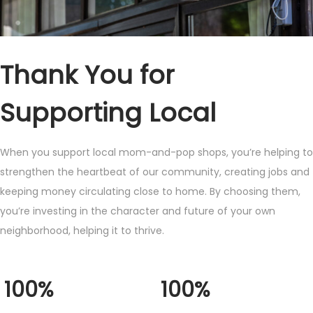
Thank You for
Supporting Local
When you support local mom-and-pop shops, you’re helping to
strengthen the heartbeat of our community, creating jobs and
keeping money circulating close to home. By choosing them,
you’re investing in the character and future of your own
neighborhood, helping it to thrive.
100%
100%