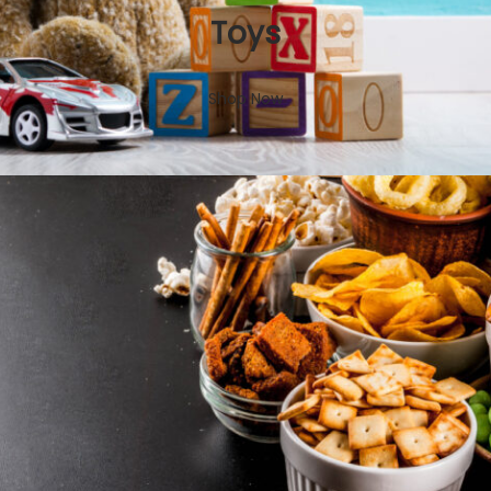
Toys
Shop Now