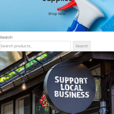
Shop Now
Search
Search