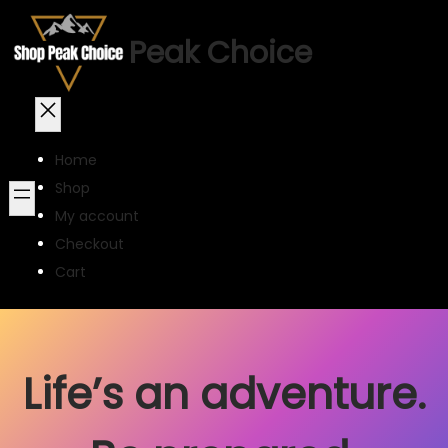
Peak Choice
Home
Shop
My account
Checkout
Cart
Life’s an adventure.