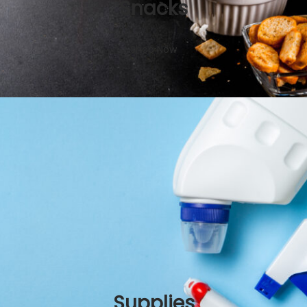
Snacks
Shop Now
Supplies